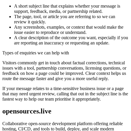
A short subject line that explains whether your message is
support, feedback, media, or partnership related.
The page, tool, or article you are referring to so we can
review it quickly.
Any screenshots, examples, or context that would make the
issue easier to reproduce or understand.
A clear description of the outcome you want, especially if you
are reporting an inaccuracy or requesting an update.
Types of enquiries we can help with
Visitors commonly get in touch about factual corrections, technical
issues with a tool, partnership conversations, licensing questions, or
feedback on how a page could be improved. Clear context helps us
route the message faster and give you a more useful reply.
If your message relates to a time-sensitive business issue or a page
that may need urgent review, calling that out in the subject line is the
fastest way to help our team prioritise it appropriately.
opensources.live
Collaborative open-source development platform offering reliable
hosting, CI/CD, and tools to build, deploy, and scale modern