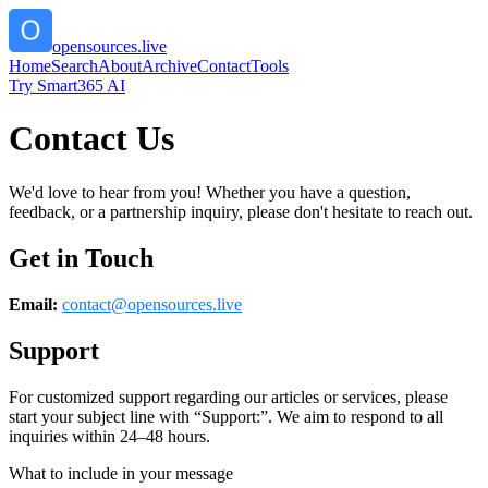
opensources.live
Home
Search
About
Archive
Contact
Tools
Try Smart365 AI
Contact Us
We'd love to hear from you! Whether you have a question,
feedback, or a partnership inquiry, please don't hesitate to reach out.
Get in Touch
Email:
contact@
opensources.live
Support
For customized support regarding our articles or services, please
start your subject line with
“Support:”
. We aim to respond to all
inquiries within 24–48 hours.
What to include in your message